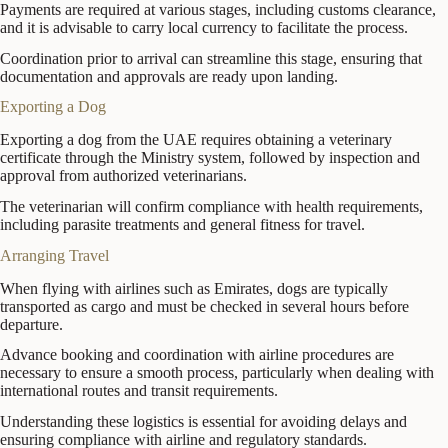
Payments are required at various stages, including customs clearance,
and it is advisable to carry local currency to facilitate the process.
Coordination prior to arrival can streamline this stage, ensuring that
documentation and approvals are ready upon landing.
Exporting a Dog
Exporting a dog from the UAE requires obtaining a veterinary
certificate through the Ministry system, followed by inspection and
approval from authorized veterinarians.
The veterinarian will confirm compliance with health requirements,
including parasite treatments and general fitness for travel.
Arranging Travel
When flying with airlines such as Emirates, dogs are typically
transported as cargo and must be checked in several hours before
departure.
Advance booking and coordination with airline procedures are
necessary to ensure a smooth process, particularly when dealing with
international routes and transit requirements.
Understanding these logistics is essential for avoiding delays and
ensuring compliance with airline and regulatory standards.