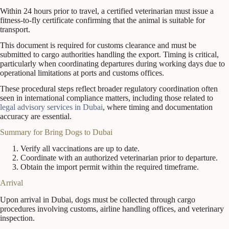
Within 24 hours prior to travel, a certified veterinarian must issue a
fitness-to-fly certificate confirming that the animal is suitable for
transport.
This document is required for customs clearance and must be
submitted to cargo authorities handling the export. Timing is critical,
particularly when coordinating departures during working days due to
operational limitations at ports and customs offices.
These procedural steps reflect broader regulatory coordination often
seen in international compliance matters, including those related to
legal advisory services in Dubai
, where timing and documentation
accuracy are essential.
Summary for Bring Dogs to Dubai
Verify all vaccinations are up to date.
Coordinate with an authorized veterinarian prior to departure.
Obtain the import permit within the required timeframe.
Arrival
Upon arrival in Dubai, dogs must be collected through cargo
procedures involving customs, airline handling offices, and veterinary
inspection.