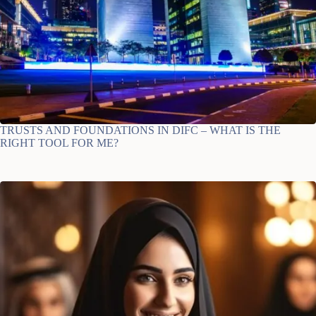
TRUSTS AND FOUNDATIONS IN DIFC – WHAT IS THE
RIGHT TOOL FOR ME?