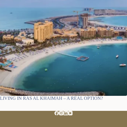
LIVING IN RAS AL KHAIMAH – A REAL OPTION?