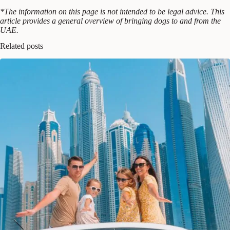
*The information on this page is not intended to be legal advice. This
article provides a general overview of bringing dogs to and from the
UAE.
Related posts