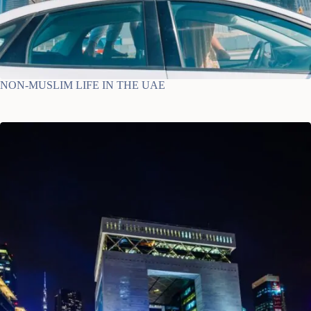
NON-MUSLIM LIFE IN THE UAE