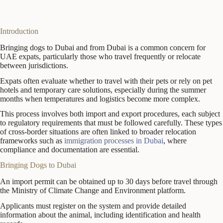
Introduction
Bringing dogs to Dubai and from Dubai is a common concern for
UAE expats, particularly those who travel frequently or relocate
between jurisdictions.
Expats often evaluate whether to travel with their pets or rely on pet
hotels and temporary care solutions, especially during the summer
months when temperatures and logistics become more complex.
This process involves both import and export procedures, each subject
to regulatory requirements that must be followed carefully. These types
of cross-border situations are often linked to broader relocation
frameworks such as
immigration processes in Dubai
, where
compliance and documentation are essential.
Bringing Dogs to Dubai
An import permit can be obtained up to 30 days before travel through
the Ministry of Climate Change and Environment platform.
Applicants must register on the system and provide detailed
information about the animal, including identification and health