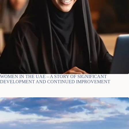
WOMEN IN THE UAE – A STORY OF SIGNIFICANT
DEVELOPMENT AND CONTINUED IMPROVEMENT