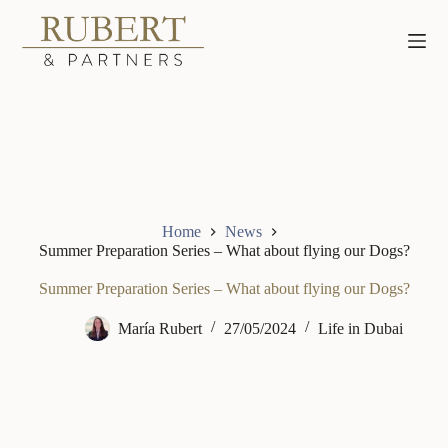
Skip
to
content
Home
News
Summer Preparation Series – What about flying our Dogs?
Summer Preparation Series – What about flying our Dogs?
María Rubert
27/05/2024
Life in Dubai