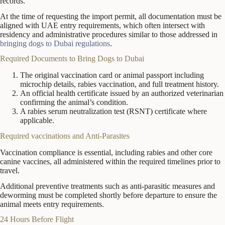
records.
At the time of requesting the import permit, all documentation must be
aligned with UAE entry requirements, which often intersect with
residency and administrative procedures similar to those addressed in
bringing dogs to Dubai regulations
.
Required Documents to Bring Dogs to Dubai
The original vaccination card or animal passport including
microchip details, rabies vaccination, and full treatment history.
An official health certificate issued by an authorized veterinarian
confirming the animal’s condition.
A rabies serum neutralization test (RSNT) certificate where
applicable.
Required vaccinations and Anti-Parasites
Vaccination compliance is essential, including rabies and other core
canine vaccines, all administered within the required timelines prior to
travel.
Additional preventive treatments such as anti-parasitic measures and
deworming must be completed shortly before departure to ensure the
animal meets entry requirements.
24 Hours Before Flight