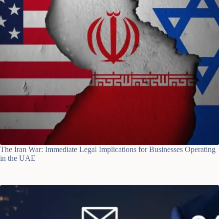
The Iran War: Immediate Legal Implications for Businesses Operating
in the UAE