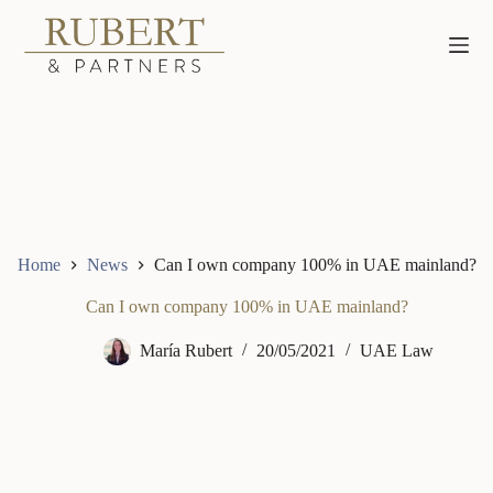
Skip
to
content
Home
News
Can I own company 100% in UAE mainland?
Can I own company 100% in UAE mainland?
María Rubert
20/05/2021
UAE Law