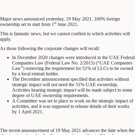
Major news announced yesterday, 19 May 2021. 100% foreign
st
ownership set to start from 1
June 2021.
This is fantastic news, but we cannot confirm to which activities will
apply.
As those following the corporate changes will recall:
In December 2020 changes were introduced in the UAE Federal
Companies Law (Federal Law No. 2/2015) (“UAE Companies
Law”) removing the requirement for 51% of LLCs to be owned
by a local emirati holder.
The December announcement specified that activities without
strategic impact will not need the 51% UAE ownership.
Activities bearing strategic impact will be made subject to some
degree of UAE ownership requirements.
A Committee was set in place to work on the strategic impact of
activities, and it was supposed to release details of their works
by 1 April 2021.
The recent announcement of 19 May 2021 advances the date when the