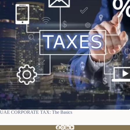
UAE CORPORATE TAX: The Basics