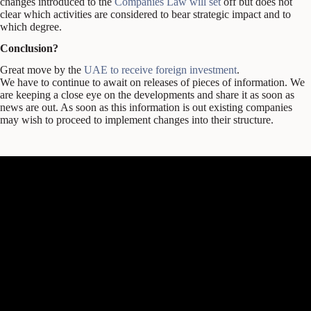
changes introduced to the
Companies Law will set
off but does not
clear which activities are considered to bear strategic impact and to
which degree.
Conclusion?
Great move by the
UAE to receive foreign investment
.
We have to continue to await on releases of pieces of information. We
are keeping a close eye on the developments and share it as soon as
news are out. As soon as this information is out existing companies
may wish to proceed to implement changes into their structure.