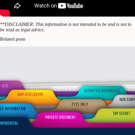
**DISCLAIMER: This information is not intended to be and is not to
be read as legal advice.
Related posts