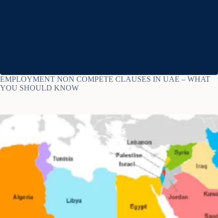
EMPLOYMENT NON COMPETE CLAUSES IN UAE – WHAT
YOU SHOULD KNOW