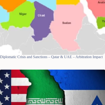
Diplomatic Crisis and Sanctions – Qatar & UAE – Arbitration Impact