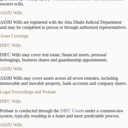
owners wills.
ADJD Wills
ADJD Wills are registered with the Abu Dhabi Judicial Department
and may be completed in person or through authorised representatives.
Asset Coverage
DIFC Wills
DIFC Wills may cover real estate, financial assets, personal
belongings, business shares and guardianship appointments.
ADJD Wills
ADJD Wills may cover assets across all seven emirates, including
immovable and movable property, bank accounts and company shares.
Legal Proceedings and Probate
DIFC Wills
Probate is conducted through the
DIFC Courts
under a common-law
system, typically resulting in a faster and more predictable process.
ADJD Wills