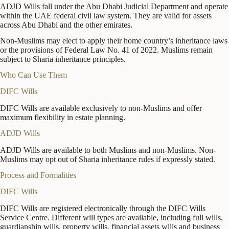
ADJD Wills fall under the Abu Dhabi Judicial Department and operate
within the UAE federal civil law system. They are valid for assets
across Abu Dhabi and the other emirates.
Non-Muslims may elect to apply their home country’s inheritance laws
or the provisions of Federal Law No. 41 of 2022. Muslims remain
subject to Sharia inheritance principles.
Who Can Use Them
DIFC Wills
DIFC Wills are available exclusively to non-Muslims and offer
maximum flexibility in estate planning.
ADJD Wills
ADJD Wills are available to both Muslims and non-Muslims. Non-
Muslims may opt out of Sharia inheritance rules if expressly stated.
Process and Formalities
DIFC Wills
DIFC Wills are registered electronically through the DIFC Wills
Service Centre. Different will types are available, including full wills,
guardianship wills, property wills, financial assets wills and business