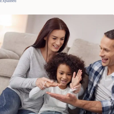
Explained