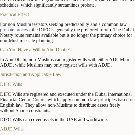
schedules, which significantly streamlines probate.
Practical Effect
For non-Muslim testators seeking predictability and a common-law
probate process
, the DIFC is generally the preferred forum. The Dubai
Notary route remains available but is no longer the primary choice for
non-Muslim estate planning.
Can You Have a Will in Abu Dhabi?
In Abu Dhabi, non-Muslims can register wills with either ADGM or
ADJD, while Muslims may only register wills with ADJD.
Jurisdiction and Applicable Law
DIFC Wills
DIFC Wills are registered and executed under the Dubai International
Financial Centre Courts, which apply common law principles based on
English law. They allow non-Muslims to distribute assets freely
without Sharia constraints.
DIFC Wills can cover assets in the UAE and worldwide.
ADJD Wills