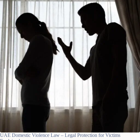
UAE Domestic Violence Law – Legal Protection for Victims