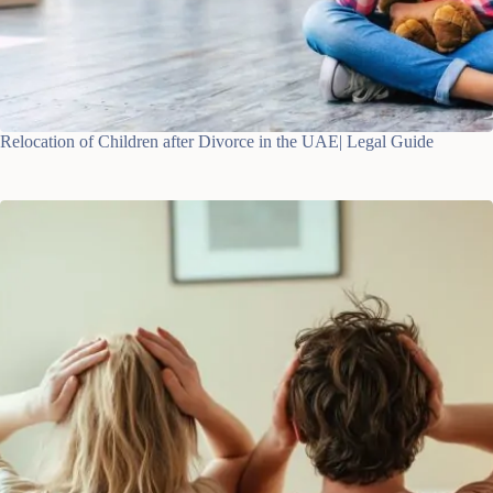
Relocation of Children after Divorce in the UAE| Legal Guide