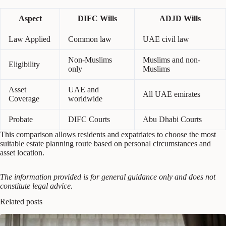
Aspect
DIFC Wills
ADJD Wills
Law Applied
Common law
UAE civil law
Non-Muslims
Muslims and non-
Eligibility
only
Muslims
Asset
UAE and
All UAE emirates
Coverage
worldwide
Probate
DIFC Courts
Abu Dhabi Courts
This comparison allows residents and expatriates to choose the most
suitable estate planning route based on personal circumstances and
asset location.
The information provided is for general guidance only and does not
constitute legal advice.
Related posts