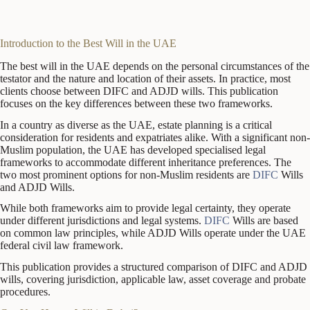
Introduction to the Best Will in the UAE
The best will in the UAE depends on the personal circumstances of the
testator and the nature and location of their assets. In practice, most
clients choose between DIFC and ADJD wills. This publication
focuses on the key differences between these two frameworks.
In a country as diverse as the UAE, estate planning is a critical
consideration for residents and expatriates alike. With a significant non-
Muslim population, the UAE has developed specialised legal
frameworks to accommodate different inheritance preferences. The
two most prominent options for non-Muslim residents are
DIFC
Wills
and ADJD Wills.
While both frameworks aim to provide legal certainty, they operate
under different jurisdictions and legal systems.
DIFC
Wills are based
on common law principles, while ADJD Wills operate under the UAE
federal civil law framework.
This publication provides a structured comparison of DIFC and ADJD
wills, covering jurisdiction, applicable law, asset coverage and probate
procedures.