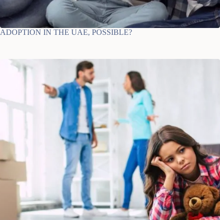
ADOPTION IN THE UAE, POSSIBLE?