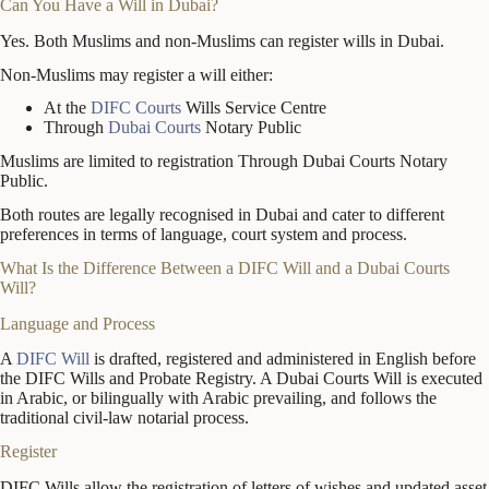
Can You Have a Will in Dubai?
Yes. Both Muslims and non-Muslims can register wills in Dubai.
Non-Muslims may register a will either:
At the
DIFC Courts
Wills Service Centre
Through
Dubai Courts
Notary Public
Muslims are limited to registration Through Dubai Courts Notary
Public.
Both routes are legally recognised in Dubai and cater to different
preferences in terms of language, court system and process.
What Is the Difference Between a DIFC Will and a Dubai Courts
Will?
Language and Process
A
DIFC Will
is drafted, registered and administered in English before
the DIFC Wills and Probate Registry. A Dubai Courts Will is executed
in Arabic, or bilingually with Arabic prevailing, and follows the
traditional civil-law notarial process.
Register
DIFC Wills allow the registration of letters of wishes and updated asset