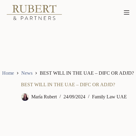
Skip
to
content
Home
News
BEST WILL IN THE UAE – DIFC OR ADJD?
BEST WILL IN THE UAE – DIFC OR ADJD?
María Rubert
24/09/2024
Family Law UAE