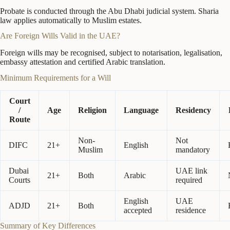
Probate is conducted through the Abu Dhabi judicial system. Sharia
law applies automatically to Muslim estates.
Are Foreign Wills Valid in the UAE?
Foreign wills may be recognised, subject to notarisation, legalisation,
embassy attestation and certified Arabic translation.
Minimum Requirements for a Will
Court
/
Age
Religion
Language
Residency
Route
Non-
Not
DIFC
21+
English
Muslim
mandatory
Dubai
UAE link
21+
Both
Arabic
Courts
required
English
UAE
ADJD
21+
Both
accepted
residence
Summary of Key Differences