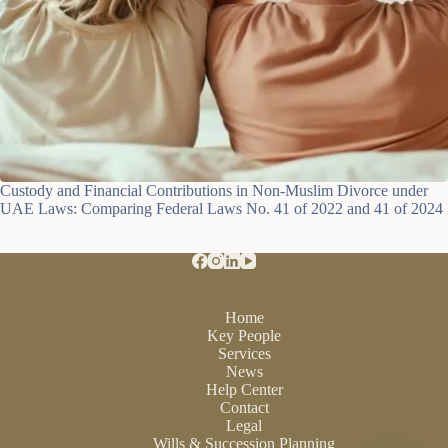
Custody and Financial Contributions in Non-Muslim Divorce under
UAE Laws: Comparing Federal Laws No. 41 of 2022 and 41 of 2024
Home
Key People
Services
News
Help Center
Contact
Legal
Wills & Succession Planning