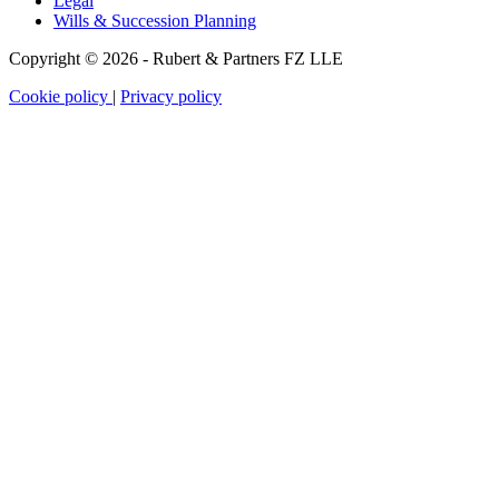
Legal
Wills & Succession Planning
Copyright © 2026 - Rubert & Partners FZ LLE
Cookie policy
|
Privacy policy