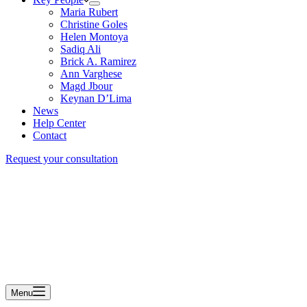
Maria Rubert
Christine Goles
Helen Montoya
Sadiq Ali
Brick A. Ramirez
Ann Varghese
Magd Jbour
Keynan D’Lima
News
Help Center
Contact
Request your consultation
Menu