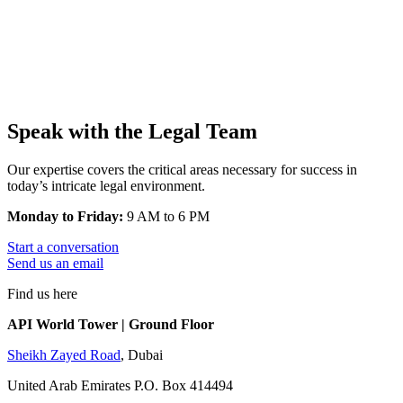
Speak with the Legal Team
Our expertise covers the critical areas necessary for success in
today’s intricate legal environment.
Monday to Friday:
9 AM to 6 PM
Start a conversation
Send us an email
Find us here
API World Tower | Ground Floor
Sheikh Zayed Road
, Dubai
United Arab Emirates P.O. Box 414494