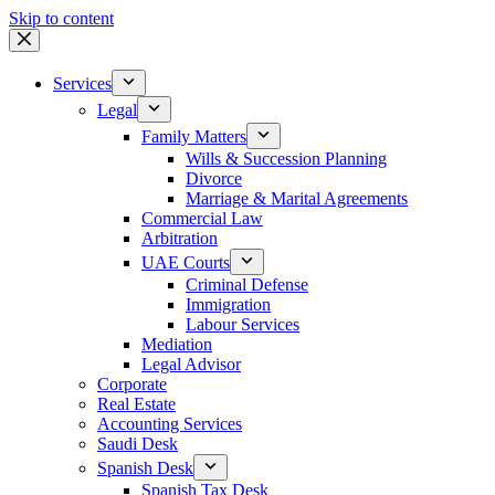
Skip to content
Services
Legal
Family Matters
Wills & Succession Planning
Divorce
Marriage & Marital Agreements
Commercial Law
Arbitration
UAE Courts
Criminal Defense
Immigration
Labour Services
Mediation
Legal Advisor
Corporate
Real Estate
Accounting Services
Saudi Desk
Spanish Desk
Spanish Tax Desk