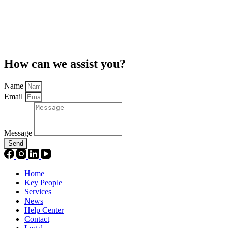
How can we assist you?
Name
Email
Message
Send
Home
Key People
Services
News
Help Center
Contact