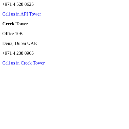
+971 4 528 0625
Call us in API Tower
Creek Tower
Office 10B
Deira, Dubai UAE
+971 4 238 0965
Call us in Creek Tower