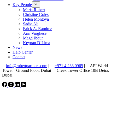
Key People
Maria Rubert
Christine Goles
Helen Montoya
Sadiq Ali
Brick A. Ramirez
Ann Varghese
Magd Jbour
Keynan D’Lima
News
Help Center
Contact
info@rubertpartners.com
|
+971 4 238 0965
|
API World
Tower - Ground Floor, Dubai
Creek Tower Office 10B Deira,
Dubai