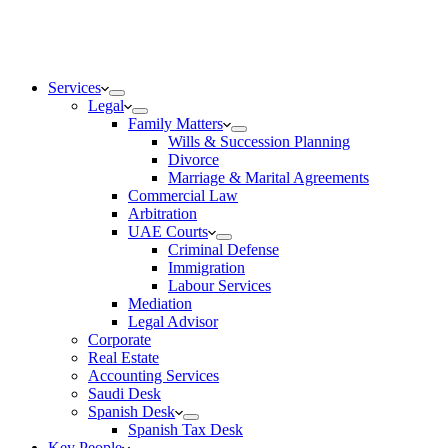
Services
Legal
Family Matters
Wills & Succession Planning
Divorce
Marriage & Marital Agreements
Commercial Law
Arbitration
UAE Courts
Criminal Defense
Immigration
Labour Services
Mediation
Legal Advisor
Corporate
Real Estate
Accounting Services
Saudi Desk
Spanish Desk
Spanish Tax Desk
Key People