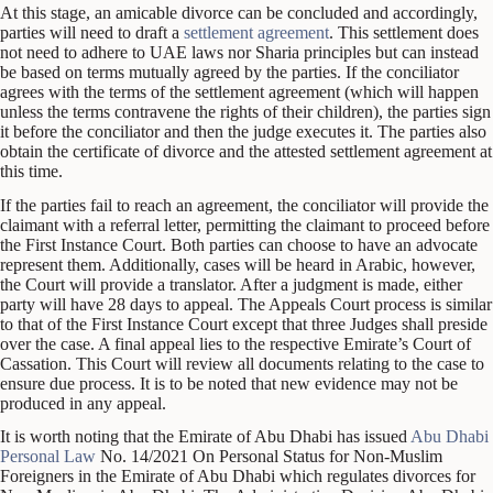
At this stage, an amicable divorce can be concluded and accordingly,
parties will need to draft a
settlement agreement
. This settlement does
not need to adhere to UAE laws nor Sharia principles but can instead
be based on terms mutually agreed by the parties. If the conciliator
agrees with the terms of the settlement agreement (which will happen
unless the terms contravene the rights of their children), the parties sign
it before the conciliator and then the judge executes it. The parties also
obtain the certificate of divorce and the attested settlement agreement at
this time.
If the parties fail to reach an agreement, the conciliator will provide the
claimant with a referral letter, permitting the claimant to proceed before
the First Instance Court. Both parties can choose to have an advocate
represent them. Additionally, cases will be heard in Arabic, however,
the Court will provide a translator. After a judgment is made, either
party will have 28 days to appeal. The Appeals Court process is similar
to that of the First Instance Court except that three Judges shall preside
over the case. A final appeal lies to the respective Emirate’s Court of
Cassation. This Court will review all documents relating to the case to
ensure due process. It is to be noted that new evidence may not be
produced in any appeal.
It is worth noting that the Emirate of Abu Dhabi has issued
Abu Dhabi
Personal Law
No. 14/2021 On Personal Status for Non-Muslim
Foreigners in the Emirate of Abu Dhabi which regulates divorces for