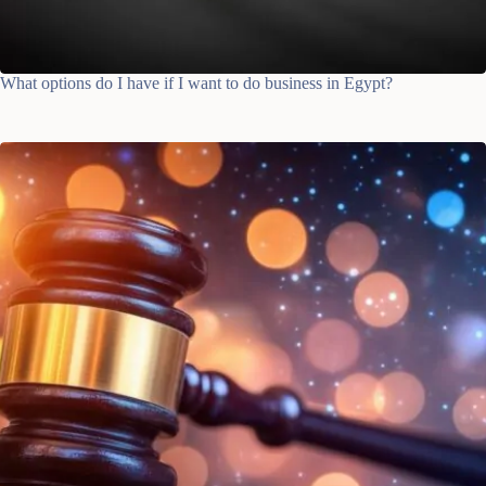
What options do I have if I want to do business in Egypt?