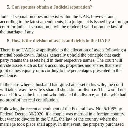
Can spouses obtain a Judicial separation?
Judicial separation does not exist within the UAE, however and
according to the latest amendments, if a judgment is issued by a foreign
court for judicial separation it will be rendered valid upon the law of
the marriage if any.
How is the division of assets and debts in the UAE?
There is no UAE law applicable to the allocation of assets following a
marital breakdown. Judges generally uphold the principle that each
party retains the assets held in their respective names. The court will
divide assets such as bank accounts, properties and shares that are in
joint names equally or according to the percentages presented in the
evidence.
In the case where a husband had gifted an asset to his wife, the court
will take away the wife’s share if she asks for divorce. This would not
occur if it was the husband who initiated the divorce, and the wife had
no proof of her real contribution.
Following the recent amendment of the Federal Law No. 5/1985 by
Federal Decree 30/2020, if a couple was married in a foreign country,
but want to divorce in the UAE, the law of the country where the
marriage took place shall apply. In that event, the property purchased