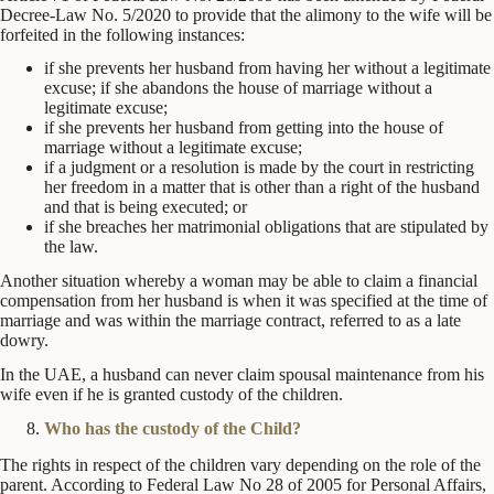
Decree-Law No. 5/2020 to provide that the alimony to the wife will be
forfeited in the following instances:
if she prevents her husband from having her without a legitimate
excuse; if she abandons the house of marriage without a
legitimate excuse;
if she prevents her husband from getting into the house of
marriage without a legitimate excuse;
if a judgment or a resolution is made by the court in restricting
her freedom in a matter that is other than a right of the husband
and that is being executed; or
if she breaches her matrimonial obligations that are stipulated by
the law.
Another situation whereby a woman may be able to claim a financial
compensation from her husband is when it was specified at the time of
marriage and was within the marriage contract, referred to as a late
dowry.
In the UAE, a husband can never claim spousal maintenance from his
wife even if he is granted custody of the children.
Who has the custody of the Child?
The rights in respect of the children vary depending on the role of the
parent. According to Federal Law No 28 of 2005 for Personal Affairs,