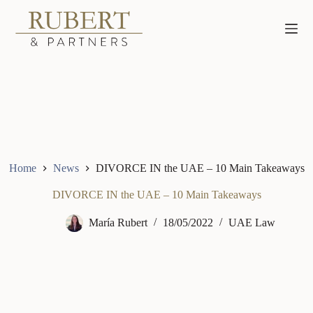
Skip
to
content
Home
News
DIVORCE IN the UAE – 10 Main Takeaways
DIVORCE IN the UAE – 10 Main Takeaways
María Rubert
18/05/2022
UAE Law