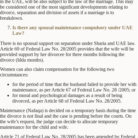
in the UAE, will be also subject to the law of the marriage. This may
be considered one of the most significant developments relating to
divorce, separation and division of assets if a marriage is to
breakdown.
Is there any spousal maintenance compulsory under UAE
Law?
There is no spousal support on separation under Sharia and UAE law.
Article 69 of Federal Law No. 28/2005 provides that the wife will be
provided support by her divorcee for three months following the
divorce (Idda months).
Women can also claim compensation for the following two
circumstances:
for the period of time that the husband failed to provide her with
maintenance, as per Article 67 of Federal Law No. 28 /2005; or
for moral and psychological damages as a result of being
divorced, as per Article 68 of Federal Law No. 28/2005.
Maintenance (Nafaqa) is decided on a temporary basis during the time
the divorce is not final and the case is pending before the courts. On
the wife’s request, the judge can decide to allocate temporary
maintenance for the child and wife.
Article 71 of Federal Law No. 28/2005 has been amended by Federal