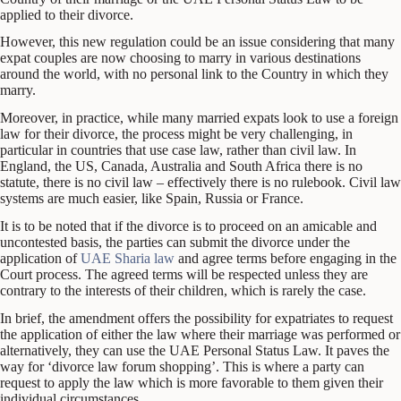
applied to their divorce.
However, this new regulation could be an issue considering that many
expat couples are now choosing to marry in various destinations
around the world, with no personal link to the Country in which they
marry.
Moreover, in practice, while many married expats look to use a foreign
law for their divorce, the process might be very challenging, in
particular in countries that use case law, rather than civil law. In
England, the US, Canada, Australia and South Africa there is no
statute, there is no civil law – effectively there is no rulebook. Civil law
systems are much easier, like Spain, Russia or France.
It is to be noted that if the divorce is to proceed on an amicable and
uncontested basis, the parties can submit the divorce under the
application of
UAE Sharia law
and agree terms before engaging in the
Court process. The agreed terms will be respected unless they are
contrary to the interests of their children, which is rarely the case.
In brief, the amendment offers the possibility for expatriates to request
the application of either the law where their marriage was performed or
alternatively, they can use the UAE Personal Status Law. It paves the
way for ‘divorce law forum shopping’. This is where a party can
request to apply the law which is more favorable to them given their
individual circumstances.