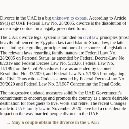
Divorce in the UAE is a big
unknown to expats
. According to Article
99(1) of UAE Federal Law No. 28/2005, divorce is the dissolution of
a marriage contract in a legally prescribed form.
The UAE divorce legal system is founded on
civil law
principles (most
heavily influenced by Egyptian law) and Islamic Sharia law, the latter
constituting the guiding principle and one of the sources of legislation.
The relevant laws regarding family matters are Federal Law No.
28/2005 on Personal Status, as amended by Federal Decree-Law No.
8/2019 and Federal Decree Law No. 5/2020. Federal Law No.
11/1992 on the Civil Procedures Law as amended by Cabinet
Resolution No. 33/2020, and Federal Law No. 5/1985 Promulgating
the Civil Transactions Code as amended by Federal Decree-Law No.
30/2020 and Federal Law No. 3/1987 Concerning the Penal Code.
The progressive updated measures solidify the UAE Government’s
commitment to encourage and promote the country as a more desirable
destination for foreigners to live, work and retire. The recent Changes
made to
UAE family law
in November 2020 have had a considerable
impact on the way married people divorce in the UAE.
May a couple obtain the divorce in the UAE?