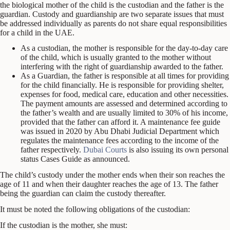
the biological mother of the child is the custodian and the father is the
guardian. Custody and guardianship are two separate issues that must
be addressed individually as parents do not share equal responsibilities
for a child in the UAE.
As a custodian, the mother is responsible for the day-to-day care
of the child, which is usually granted to the mother without
interfering with the right of guardianship awarded to the father.
As a Guardian, the father is responsible at all times for providing
for the child financially. He is responsible for providing shelter,
expenses for food, medical care, education and other necessities.
The payment amounts are assessed and determined according to
the father’s wealth and are usually limited to 30% of his income,
provided that the father can afford it. A maintenance fee guide
was issued in 2020 by Abu Dhabi Judicial Department which
regulates the maintenance fees according to the income of the
father respectively.
Dubai Courts
is also issuing its own personal
status Cases Guide as announced.
The child’s custody under the mother ends when their son reaches the
age of 11 and when their daughter reaches the age of 13. The father
being the guardian can claim the custody thereafter.
It must be noted the following obligations of the custodian:
If the custodian is the mother, she must: