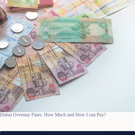
Dubai Overstay Fines. How Much and How I can Pay?