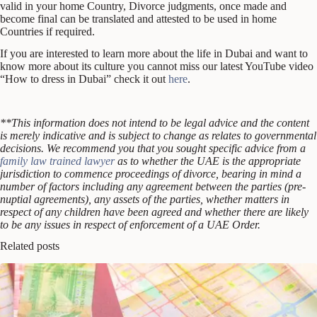
valid in your home Country, Divorce judgments, once made and
become final can be translated and attested to be used in home
Countries if required.
If you are interested to learn more about the life in Dubai and want to
know more about its culture you cannot miss our latest YouTube video
“How to dress in Dubai” check it out
here
.
**This information does not intend to be legal advice and the content
is merely indicative and is subject to change as relates to governmental
decisions.
We recommend you that you sought specific advice from a
family law trained lawyer
as to whether the UAE is the appropriate
jurisdiction to commence proceedings of divorce, bearing in mind a
number of factors including any agreement between the parties (pre-
nuptial agreements), any assets of the parties, whether matters in
respect of any children have been agreed and whether there are likely
to be any issues in respect of enforcement of a UAE Order.
Related posts