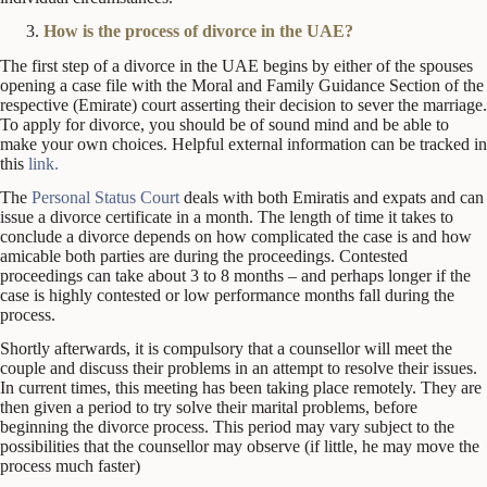
How is the process of divorce in the UAE?
The first step of a divorce in the UAE begins by either of the spouses
opening a case file with the Moral and Family Guidance Section of the
respective (Emirate) court asserting their decision to sever the marriage.
To apply for divorce, you should be of sound mind and be able to
make your own choices. Helpful external information can be tracked in
this
link.
The
Personal Status Court
deals with both Emiratis and expats and can
issue a divorce certificate in a month. The length of time it takes to
conclude a divorce depends on how complicated the case is and how
amicable both parties are during the proceedings. Contested
proceedings can take about 3 to 8 months – and perhaps longer if the
case is highly contested or low performance months fall during the
process.
Shortly afterwards, it is compulsory that a counsellor will meet the
couple and discuss their problems in an attempt to resolve their issues.
In current times, this meeting has been taking place remotely. They are
then given a period to try solve their marital problems, before
beginning the divorce process. This period may vary subject to the
possibilities that the counsellor may observe (if little, he may move the
process much faster)