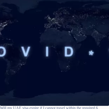
Will my UAE visa expire if I cannot travel within the required 6