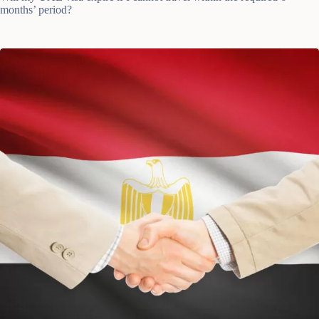
months’ period?