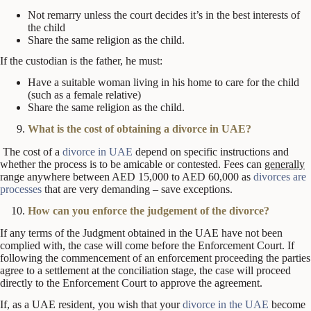
Not remarry unless the court decides it’s in the best interests of
the child
Share the same religion as the child.
If the custodian is the father, he must:
Have a suitable woman living in his home to care for the child
(such as a female relative)
Share the same religion as the child.
What is the cost of obtaining a divorce in UAE?
The cost of a
divorce in UAE
depend on specific instructions and
whether the process is to be amicable or contested. Fees can
generally
range anywhere between AED 15,000 to AED 60,000 as
divorces are
processes
that are very demanding – save exceptions.
How can you enforce the judgement of the divorce?
If any terms of the Judgment obtained in the UAE have not been
complied with, the case will come before the Enforcement Court. If
following the commencement of an enforcement proceeding the parties
agree to a settlement at the conciliation stage, the case will proceed
directly to the Enforcement Court to approve the agreement.
If, as a UAE resident, you wish that your
divorce in the UAE
become