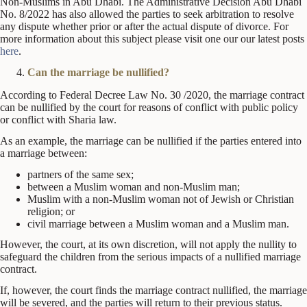
Non-Muslims in Abu Dhabi. The Administrative Decision Abu Dhabi
No. 8/2022 has also allowed the parties to seek arbitration to resolve
any dispute whether prior or after the actual dispute of divorce. For
more information about this subject please visit one our our latest posts
here
.
Can the marriage be nullified?
According to Federal Decree Law No. 30 /2020, the marriage contract
can be nullified by the court for reasons of conflict with public policy
or conflict with Sharia law.
As an example, the marriage can be nullified if the parties entered into
a marriage between:
partners of the same sex;
between a Muslim woman and non-Muslim man;
Muslim with a non-Muslim woman not of Jewish or Christian
religion; or
civil marriage between a Muslim woman and a Muslim man.
However, the court, at its own discretion, will not apply the nullity to
safeguard the children from the serious impacts of a nullified marriage
contract.
If, however, the court finds the marriage contract nullified, the marriage
will be severed, and the parties will return to their previous status.