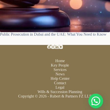
Public Prosecution in Dubai and the UAE: What You Need to Know
Home
Key People
Services
News
Help Center
Contact
Legal
Wills & Succession Planning
Copyright © 2026 - Rubert & Partners FZ LLE