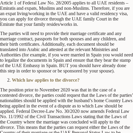
Article 1 of Federal Law No. 28/2005 applies to all UAE residents –
Emiratis and expats, Muslims and non-Muslims. Therefore, if you are
an expat living/working in the UAE and have a valid residency visa,
you can apply for divorce through the UAE family Court in the
Emirate that your family resides/works in.
The parties will need to provide their marriage certificate and any
marriage contract, passports for both spouses and any children, and
their birth certificates. Additionally, each document should be
translated into Arabic and attested at the relevant Ministries and
Authorities (for example, if you were married in Spain you would need
to legalize the documents in Spain and ensure that they bear the stamp
of the UAE Embassy in Spain. BUT you should have already done
this step in order to sponsor or be sponsored by your spouse).
Which law applies to the divorce?
The position prior to November 2020 was that in the case of a
contested divorce, the parties could request that the Laws of the parties’
nationalities should be applied with the husband’s home Country Laws
being applied in the event of a dispute as to which Law should be
applied. Federal Decree-Law No. 30/2020 now amends Federal Law
No. 11/1992 of the Civil Transactions Laws stating that the Laws of
the Country where the marriage was concluded will apply to the
divorce. This means that the parties can request either the Laws of the
Country of their marriage or the UAE Personal Status Law to be