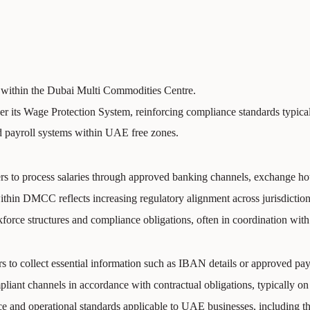
within the Dubai Multi Commodities Centre.
nder its Wage Protection System, reinforcing compliance standards typic
ed payroll systems within UAE free zones.
to process salaries through approved banking channels, exchange house
thin DMCC reflects increasing regulatory alignment across jurisdiction
force structures and compliance obligations, often in coordination wit
s to collect essential information such as IBAN details or approved pay
ant channels in accordance with contractual obligations, typically on
e and operational standards applicable to UAE businesses, including 