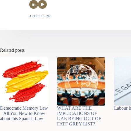
ARTICLES: 260
Related posts
Democratic Memory Law
WHAT ARE THE
Labour 
– All You New to Know
IMPLICATIONS OF
about this Spanish Law
UAE BEING OUT OF
FATF GREY LIST?