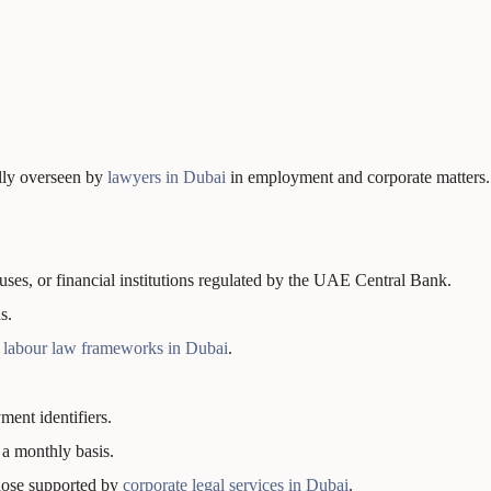
ally overseen by
lawyers in Dubai
in employment and corporate matters.
s, or financial institutions regulated by the UAE Central Bank.
s.
h
labour law frameworks in Dubai
.
ment identifiers.
 a monthly basis.
those supported by
corporate legal services in Dubai
.