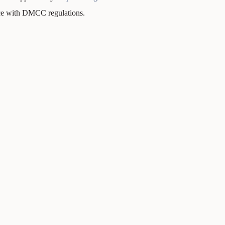
nce with DMCC regulations.