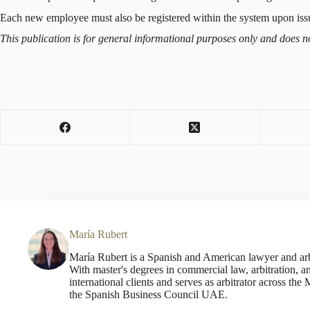
Each new employee must also be registered within the system upon i
This publication is for general informational purposes only and does no
María Rubert
María Rubert is a Spanish and American lawyer and arb
With master's degrees in commercial law, arbitration,
international clients and serves as arbitrator across the
the Spanish Business Council UAE.