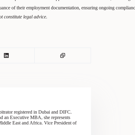
ssuance of their employment documentation, ensuring ongoing complia
t constitute legal advice.
itrator registered in Dubai and DIFC.
 and an Executive MBA, she represents
 Middle East and Africa. Vice President of