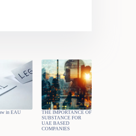
law in EAU
THE IMPORTANCE OF
SUBSTANCE FOR
UAE BASED
COMPANIES