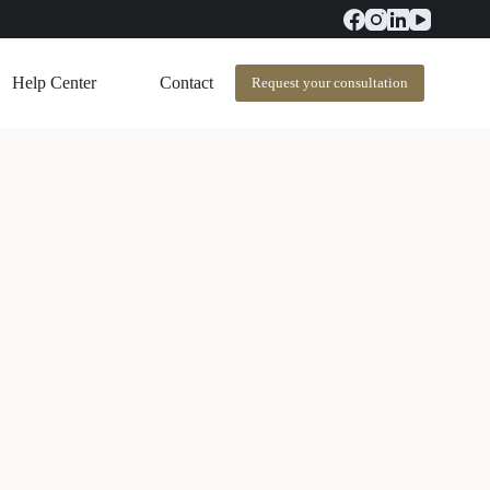
Help Center
Contact
Request your consultation