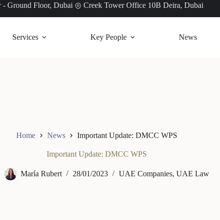
 - Ground Floor, Dubai
Creek Tower Office 10B Deira, Dubai
Services
Key People
News
Home
News
Important Update: DMCC WPS
Important Update: DMCC WPS
María Rubert
28/01/2023
UAE Companies
,
UAE Law