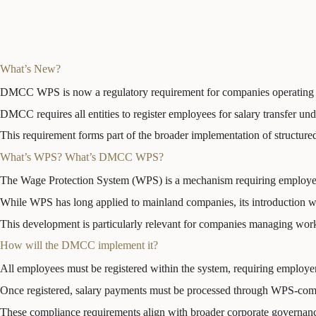
What’s New?
DMCC WPS is now a regulatory requirement for companies operating 
DMCC requires all entities to register employees for salary transfer u
This requirement forms part of the broader implementation of structur
What’s WPS? What’s DMCC WPS?
The Wage Protection System (WPS) is a mechanism requiring employers 
While WPS has long applied to mainland companies, its introduction wi
This development is particularly relevant for companies managing work
How will the DMCC implement it?
All employees must be registered within the system, requiring employer
Once registered, salary payments must be processed through WPS-compli
These compliance requirements align with broader corporate governanc