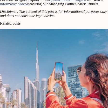
informative videos
featuring our Managing Partner, Maria Rubert.
Disclaimer: The content of this post is for informational purposes only
and does not constitute legal advice.
Related posts