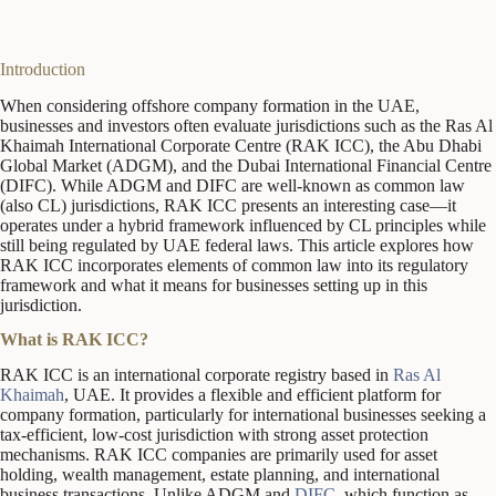
Introduction
When considering offshore company formation in the UAE,
businesses and investors often evaluate jurisdictions such as the Ras Al
Khaimah International Corporate Centre (RAK ICC), the Abu Dhabi
Global Market (ADGM), and the Dubai International Financial Centre
(DIFC). While ADGM and DIFC are well-known as common law
(also CL) jurisdictions, RAK ICC presents an interesting case—it
operates under a hybrid framework influenced by CL principles while
still being regulated by UAE federal laws. This article explores how
RAK ICC incorporates elements of common law into its regulatory
framework and what it means for businesses setting up in this
jurisdiction.
What is RAK ICC?
RAK ICC is an international corporate registry based in
Ras Al
Khaimah
, UAE. It provides a flexible and efficient platform for
company formation, particularly for international businesses seeking a
tax-efficient, low-cost jurisdiction with strong asset protection
mechanisms. RAK ICC companies are primarily used for asset
holding, wealth management, estate planning, and international
business transactions. Unlike ADGM and
DIFC
, which function as