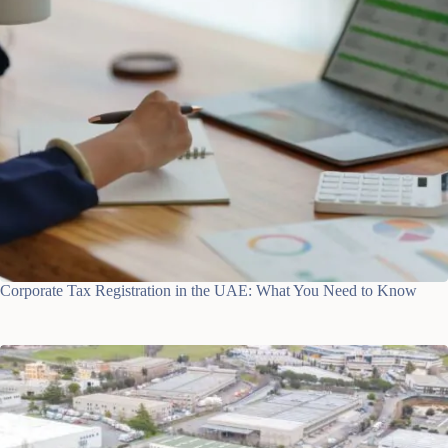
Corporate Tax Registration in the UAE: What You Need to Know