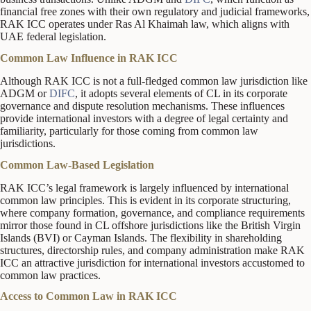
financial free zones with their own regulatory and judicial frameworks,
RAK ICC operates under Ras Al Khaimah law, which aligns with
UAE federal legislation.
Common Law Influence in RAK ICC
Although RAK ICC is not a full-fledged common law jurisdiction like
ADGM or
DIFC
, it adopts several elements of CL in its corporate
governance and dispute resolution mechanisms. These influences
provide international investors with a degree of legal certainty and
familiarity, particularly for those coming from common law
jurisdictions.
Common Law-Based Legislation
RAK ICC’s legal framework is largely influenced by international
common law principles. This is evident in its corporate structuring,
where company formation, governance, and compliance requirements
mirror those found in CL offshore jurisdictions like the British Virgin
Islands (BVI) or Cayman Islands. The flexibility in shareholding
structures, directorship rules, and company administration make RAK
ICC an attractive jurisdiction for international investors accustomed to
common law practices.
Access to Common Law in RAK ICC