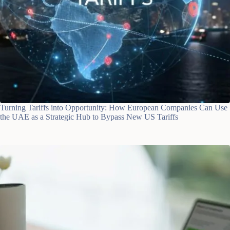
Turning Tariffs into Opportunity: How European Companies Can Use
the UAE as a Strategic Hub to Bypass New US Tariffs