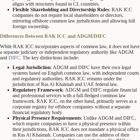
aligns with structures found in CL countries.
Flexible Shareholding and Directorship Rules
: RAK ICC
companies do not require local shareholders or directors,
mirroring offshore common law jurisdictions and allowing full
foreign ownership.
Differences Between RAK ICC and ADGM/DIFC
While RAK ICC incorporates aspects of common law, it does not have
a separate judiciary or independent regulatory authority like ADGM
and
DIFC
. The key distinctions include:
Legal Jurisdiction
: ADGM and DIFC have their own legal
systems based on English common law, with independent courts
and regulatory authorities. RAK ICC remains under the
jurisdiction of Ras Al Khaimah and UAE federal law.
Regulatory Framework
: ADGM and DIFC regulate financial
and professional services with a full-fledged common law
framework. RAK ICC, on the other hand, primarily serves as a
corporate registry for offshore companies without a separate
financial regulatory body.
Physical Presence Requirements
: Unlike ADGM and DIFC,
which require companies to have a physical presence within
their jurisdictions, RAK ICC does not mandate a physical office
in Ras Al Khaimah. Companies can use the address of their