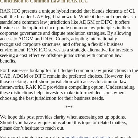
Conclusion to Common Law in RAK ICC
RAK ICC presents a unique hybrid model that blends elements of CL
with the broader UAE legal framework. While it does not operate as a
standalone common law jurisdiction like ADGM or DIFC, it offers
businesses the option to incorporate common law principles in their
corporate governance and dispute resolution strategies. By allowing
access to ADGM and DIFC Courts, adopting internationally
recognized corporate structures, and offering a flexible business
environment, RAK ICC serves as a strategic alternative for investors
seeking a cost-effective offshore jurisdiction with common law
benefits.
For businesses looking for full-fledged common law jurisdictions in the
UAE, ADGM or DIFC remain the preferred choices. However, for
those seeking an offshore jurisdiction with access to common law
frameworks, RAK ICC provides a compelling option. Understanding
these distinctions helps investors make informed decisions when
choosing the best jurisdiction for their business needs.
***
We hope this post provides clarity when assessing set up options.
Should you have any questions about this topic or related matters,
please don’t hesitate to reach out.
For more insights, explore all our
publications in English
and watch