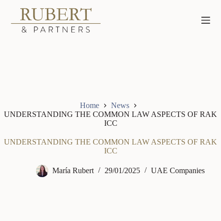
Skip
to
content
Home
News
UNDERSTANDING THE COMMON LAW ASPECTS OF RAK
ICC
UNDERSTANDING THE COMMON LAW ASPECTS OF RAK
ICC
María Rubert
29/01/2025
UAE Companies