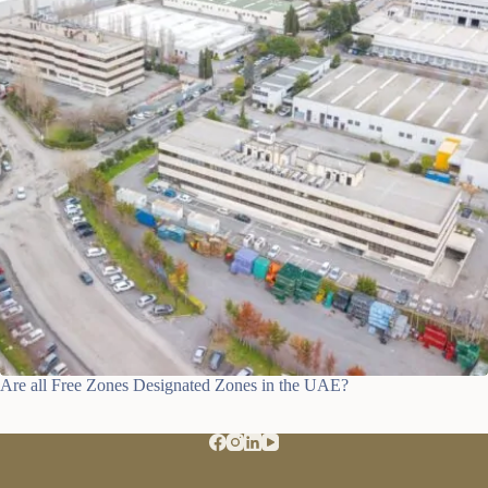
Are all Free Zones Designated Zones in the UAE?