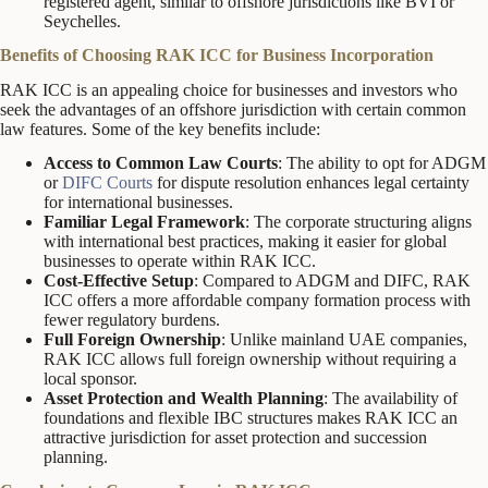
registered agent, similar to offshore jurisdictions like BVI or
Seychelles.
Benefits of Choosing RAK ICC for Business Incorporation
RAK ICC is an appealing choice for businesses and investors who
seek the advantages of an offshore jurisdiction with certain common
law features. Some of the key benefits include:
Access to Common Law Courts
: The ability to opt for ADGM
or
DIFC Courts
for dispute resolution enhances legal certainty
for international businesses.
Familiar Legal Framework
: The corporate structuring aligns
with international best practices, making it easier for global
businesses to operate within RAK ICC.
Cost-Effective Setup
: Compared to ADGM and DIFC, RAK
ICC offers a more affordable company formation process with
fewer regulatory burdens.
Full Foreign Ownership
: Unlike mainland UAE companies,
RAK ICC allows full foreign ownership without requiring a
local sponsor.
Asset Protection and Wealth Planning
: The availability of
foundations and flexible IBC structures makes RAK ICC an
attractive jurisdiction for asset protection and succession
planning.