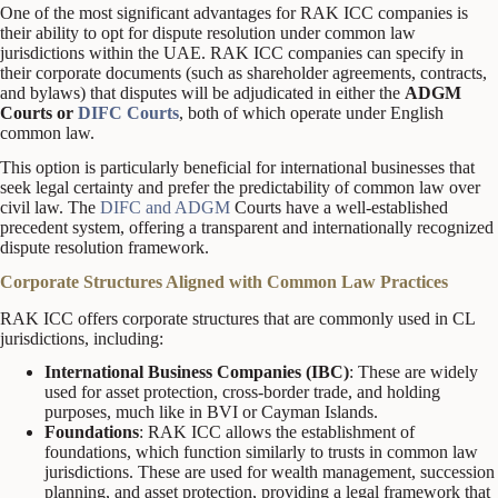
One of the most significant advantages for RAK ICC companies is
their ability to opt for dispute resolution under common law
jurisdictions within the UAE. RAK ICC companies can specify in
their corporate documents (such as shareholder agreements, contracts,
and bylaws) that disputes will be adjudicated in either the
ADGM
Courts or
DIFC Courts
, both of which operate under English
common law.
This option is particularly beneficial for international businesses that
seek legal certainty and prefer the predictability of common law over
civil law. The
DIFC and ADGM
Courts have a well-established
precedent system, offering a transparent and internationally recognized
dispute resolution framework.
Corporate Structures Aligned with Common Law Practices
RAK ICC offers corporate structures that are commonly used in CL
jurisdictions, including:
International Business Companies (IBC)
: These are widely
used for asset protection, cross-border trade, and holding
purposes, much like in BVI or Cayman Islands.
Foundations
: RAK ICC allows the establishment of
foundations, which function similarly to trusts in common law
jurisdictions. These are used for wealth management, succession
planning, and asset protection, providing a legal framework that