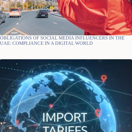
OBLIGATIONS OF SOCIAL MEDIA INFLUENCERS IN THE
UAE: COMPLIANCE IN A DIGITAL WORLD