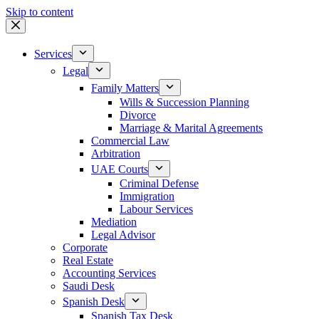
Skip to content
Services
Legal
Family Matters
Wills & Succession Planning
Divorce
Marriage & Marital Agreements
Commercial Law
Arbitration
UAE Courts
Criminal Defense
Immigration
Labour Services
Mediation
Legal Advisor
Corporate
Real Estate
Accounting Services
Saudi Desk
Spanish Desk
Spanish Tax Desk