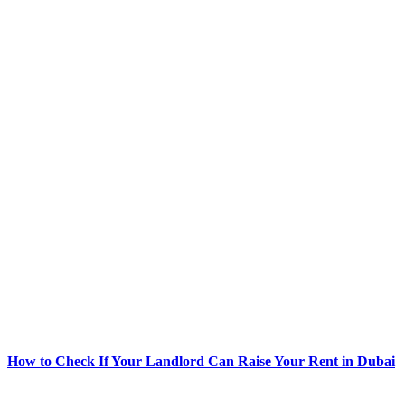
How to Check If Your Landlord Can Raise Your Rent in Dubai