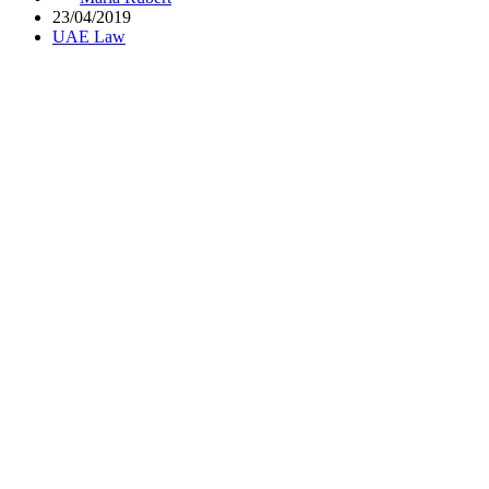
23/04/2019
UAE Law