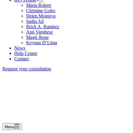
Maria Rubert
Christine Goles
Helen Montoya
Sadiq Ali
Brick A. Ramirez
Ann Varghese
Magd Jbour
Keynan D’Lima
News
Help Center
Contact
Request your consultation
Menu