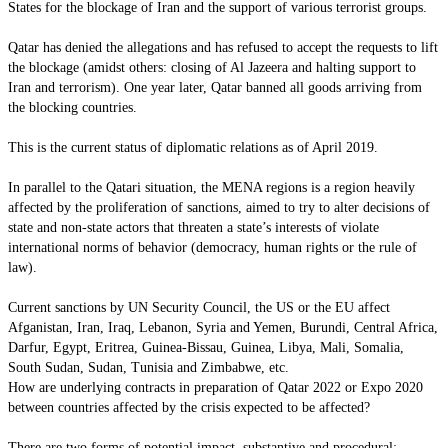
States for the blockage of Iran and the support of various terrorist groups.
Qatar has denied the allegations and has refused to accept the requests to lift
the blockage (amidst others: closing of Al Jazeera and halting support to
Iran and terrorism). One year later, Qatar banned all goods arriving from
the blocking countries.
This is the current status of diplomatic relations as of April 2019.
In parallel to the Qatari situation, the MENA regions is a region heavily
affected by the proliferation of sanctions, aimed to try to alter decisions of
state and non-state actors that threaten a state’s interests of violate
international norms of behavior (democracy, human rights or the rule of
law).
Current sanctions by UN Security Council, the US or the EU affect
Afganistan, Iran, Iraq, Lebanon, Syria and Yemen, Burundi, Central Africa,
Darfur, Egypt, Eritrea, Guinea-Bissau, Guinea, Libya, Mali, Somalia,
South Sudan, Sudan, Tunisia and Zimbabwe, etc.
How are underlying contracts in preparation of Qatar 2022 or Expo 2020
between countries affected by the crisis expected to be affected?
There are two forms of potential impact, substantive and procedural: