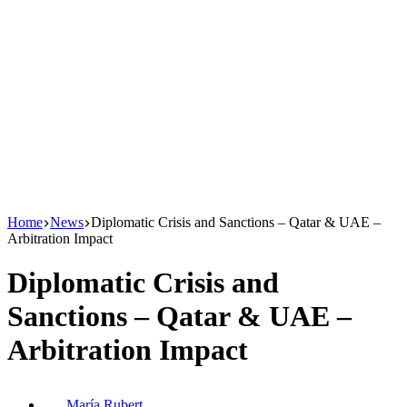
Home
News
Diplomatic Crisis and Sanctions – Qatar & UAE –
Arbitration Impact
Diplomatic Crisis and
Sanctions – Qatar & UAE –
Arbitration Impact
María Rubert