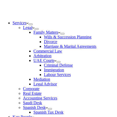
Services
Legal
Family Matters
Wills & Succession Planning
Divorce
Marriage & Marital Agreements
Commercial Law
Arbitration
UAE Courts
Criminal Defense
Immigration
Labour Services
Mediation
Legal Advisor
Corporate
Real Estate
Accounting Services
Saudi Desk
Spanish Desk
Spanish Tax Desk
Key People