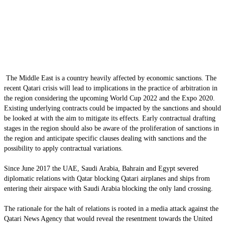
The Middle East is a country heavily affected by economic sanctions. The
recent Qatari crisis will lead to implications in the practice of arbitration in
the region considering the upcoming World Cup 2022 and the Expo 2020.
Existing underlying contracts could be impacted by the sanctions and should
be looked at with the aim to mitigate its effects. Early contractual drafting
stages in the region should also be aware of the proliferation of sanctions in
the region and anticipate specific clauses dealing with sanctions and the
possibility to apply contractual variations.
Since June 2017 the UAE, Saudi Arabia, Bahrain and Egypt severed
diplomatic relations with Qatar blocking Qatari airplanes and ships from
entering their airspace with Saudi Arabia blocking the only land crossing.
The rationale for the halt of relations is rooted in a media attack against the
Qatari News Agency that would reveal the resentment towards the United