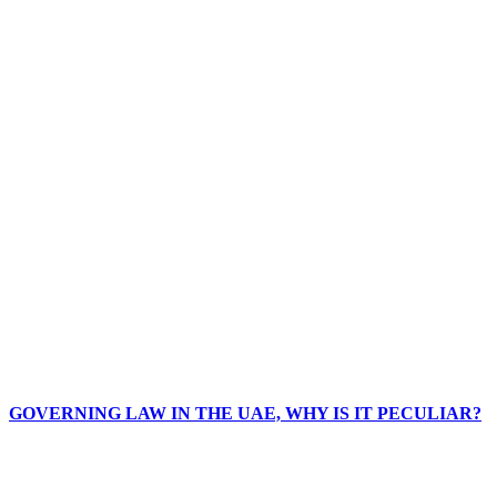
GOVERNING LAW IN THE UAE, WHY IS IT PECULIAR?