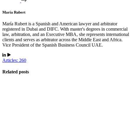
María Rubert
María Rubert is a Spanish and American lawyer and arbitrator
registered in Dubai and DIFC. With master's degrees in commercial
law, arbitration, and an Executive MBA, she represents international
clients and serves as arbitrator across the Middle East and Africa.
Vice President of the Spanish Business Council UAE.
Articles: 260
Related posts