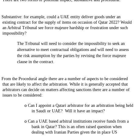
Substantive: for example, could a UAE entity deliver goods under an
existing contract for the supply of items on occasion of Qatar 2022? Would
an Arbitral Tribunal see force majeure hardship or frustration under such
impossibility?
The Tribunal will need to consider the impossibility to seek an
alternative to meet contractual obligations and will need to assess
the risk assumption by the parties by revising the force majeure
clause in the contract.
From the Procedural angle there are a number of aspects to be considered
that are likely to affect the arbitration. While it is generally accepted that
arbitrators can decide on matters affecting sanctions there are a number of
issues to be considered:
o
Can I appoint a Qatari arbitrator for an arbitration being held
in Saudi or UAE? Will it have an impact?
o
Can a UAE based arbitral institutions receive funds from a
bank in Qatar? This is an often raised question when
dealing with Iranian Parties given the in place US