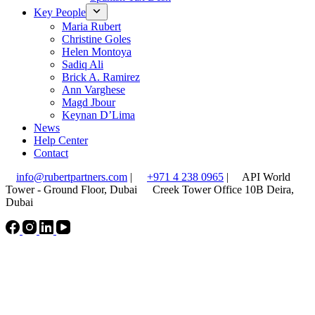
Key People
Maria Rubert
Christine Goles
Helen Montoya
Sadiq Ali
Brick A. Ramirez
Ann Varghese
Magd Jbour
Keynan D’Lima
News
Help Center
Contact
info@rubertpartners.com
|
+971 4 238 0965
|
API World
Tower - Ground Floor, Dubai
Creek Tower Office 10B Deira,
Dubai