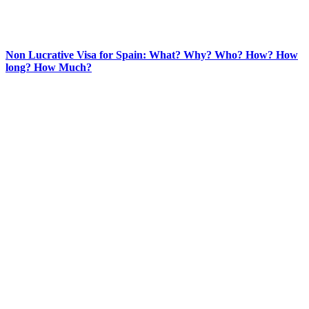
Non Lucrative Visa for Spain: What? Why? Who? How? How
long? How Much?