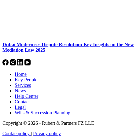
Dubai Modernises Dispute Resolution: Key Insights on the New
Mediation Law 2025
Home
Key People
Services
News
Help Center
Contact
Legal
Wills & Succession Planning
Copyright © 2026 - Rubert & Partners FZ LLE
Cookie policy
|
Privacy policy