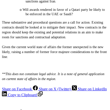
sanctions against Iran.
o
Will awards rendered in favor of a Qatari party be likely to
be enforced in the UAE or Saudi?
These substantive and procedural questions are a call for action. Existing
contracts should be looked at to mitigate their impact. New contracts in the
region should keep the existing and potential relations in an aim to make
room for sanctions and contractual adaptation.
Given the current world state of affairs the former unexpected is the new
likely, raising a number of former force majeure considerations to the front
line.
**This does not constitute legal advice. It is a note of general application
on current state of affairs in the region.
Share on Facebook
Share on X (Twitter)
Share on LinkedIn
Copy to Clipboard